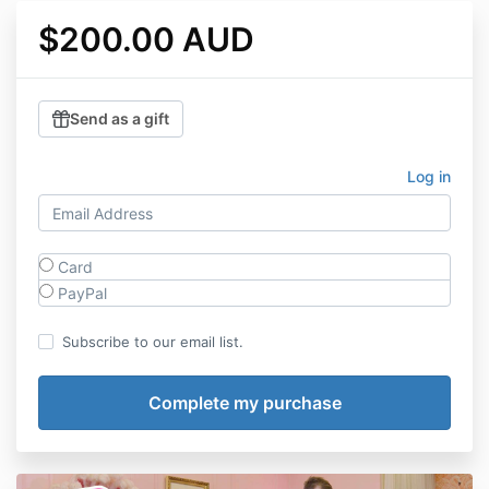
$200.00 AUD
Send as a gift
Log in
Card
PayPal
Subscribe to our email list.