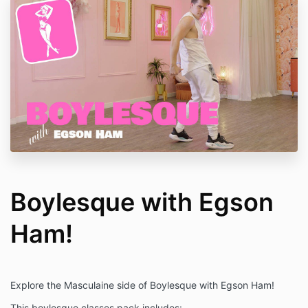
Boylesque with Egson
Ham!
Explore the Masculaine side of Boylesque with Egson Ham!
This boylesque classes pack includes: