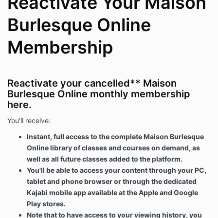
Reactivate Your Maison
Burlesque Online
Membership
Reactivate your cancelled** Maison
Burlesque Online monthly membership
here.
You'll receive:
Instant, full access to the complete Maison Burlesque
Online library of classes and courses on demand, as
well as all future classes added to the platform.
You'll be able to access your content through your PC,
tablet and phone browser or through the dedicated
Kajabi mobile app available at the Apple and Google
Play stores.
Note that to have access to your viewing history, you