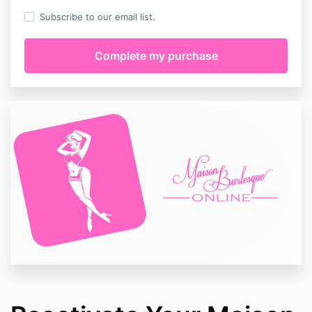
Subscribe to our email list.