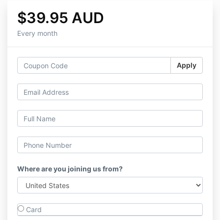
$39.95 AUD
Every month
Apply
Where are you joining us from?
Card